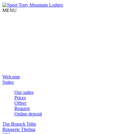
MENU
Welcome
Suites
Our suites
Prices
Offers
Request
Online deposit
The Brunch Tribe
Brasserie Thelma