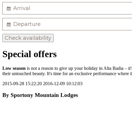
Check availability
Special offers
Low season
is not a reason to give up your holiday in Alta Badia – it'
their untouched beauty. It's time for an exclusive performance where 
2015-09-28 15:22:20
2016-12-09 10:12:03
By
Sportony Mountain Lodges