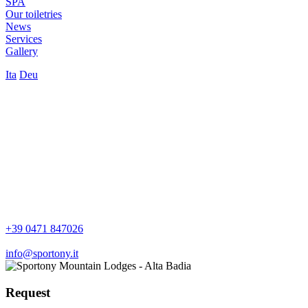
SPA
Our toiletries
News
Services
Gallery
Ita
Deu
+39 0471 847026
info@sportony.it
Request