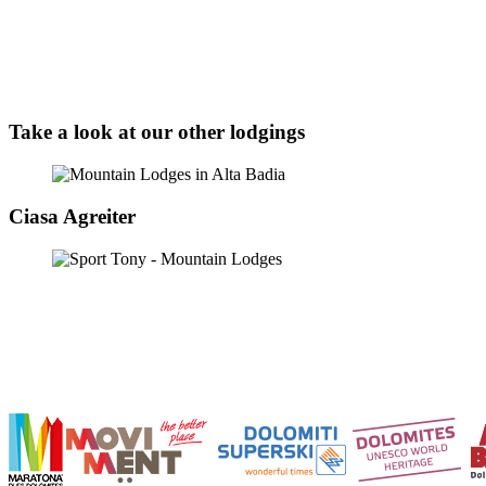
Take a look at our other lodgings
Ciasa Agreiter