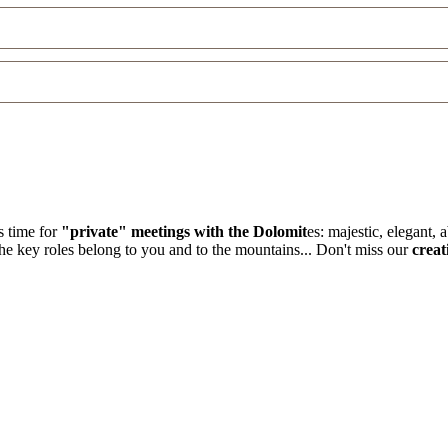
s time for
"private" meetings with the Dolomit
es: majestic, elegant,
the key roles belong to you and to the mountains... Don't miss our
creat