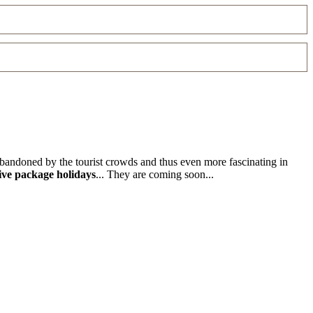
 abandoned by the tourist crowds and thus even more fascinating in
ive package holidays
... They are coming soon...