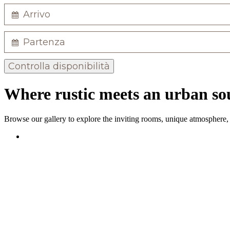
Controlla disponibilità
Where rustic meets an urban sou
Browse our gallery to explore the inviting rooms, unique atmosphere, a