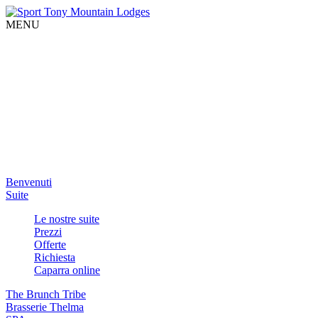
MENU
Benvenuti
Suite
Le nostre suite
Prezzi
Offerte
Richiesta
Caparra online
The Brunch Tribe
Brasserie Thelma