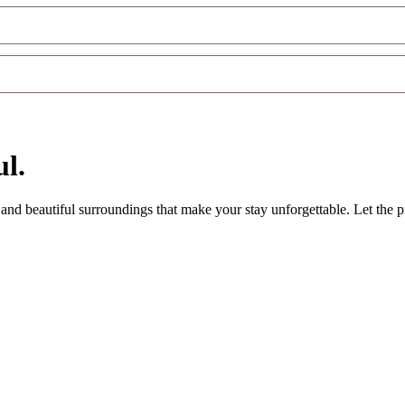
l.
nd beautiful surroundings that make your stay unforgettable. Let the pi