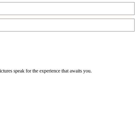
ctures speak for the experience that awaits you.