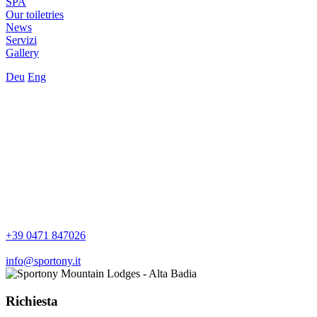
SPA
Our toiletries
News
Servizi
Gallery
Deu
Eng
+39 0471 847026
info@sportony.it
Richiesta