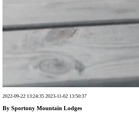
2022-09-22 13:24:35
2023-11-02 13:50:37
By
Sportony Mountain Lodges