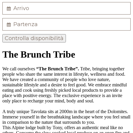
Controlla disponibilità
The Brunch Tribe
We call ourselves
“The Brunch Tribe”.
Tribe, bringing together
people who share the same interest in lifestyle, wellness and food.
We have created a community of people who love nature,
sustainable lifestyle and a desire to feel good. We embrace mindful
eating and cook using freshly picked local products to provide a
place with positive energy. The exclusive experience is an invite
only place to recharge your mind, body and soul.
A truly unique Tavolata sits at 2000m in the heart of the Dolomites.
Immerse yourself in the breathtaking landscape where you feel small
in comparison to the nature that surrounds to you.
This Alpine lodge built by Tony, offers an authentic meal like no
others. Consume the slow cooked local produce on an open fire and