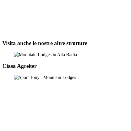
Visita anche le nostre altre strutture
Ciasa Agreiter