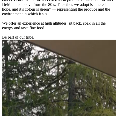
DeManincor stove from the 80’s. The ethos we adopt is “there is
hope, and it’s colour is green” — representing the produce and the
environment in which it sits.
We offer an experience at high altitudes, sit back, soak in all the
energy and taste fine food.
Be part of our tribe.