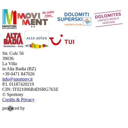
Str. Colz 56
39036
La Villa
in Alta Badia (BZ)
+39 0471 847026
info@sportony.it
P.I. 01187420219
CIN: IT021006B4DSRG763Z
©
Sportony
Credits & Privacy
🍪
produced by