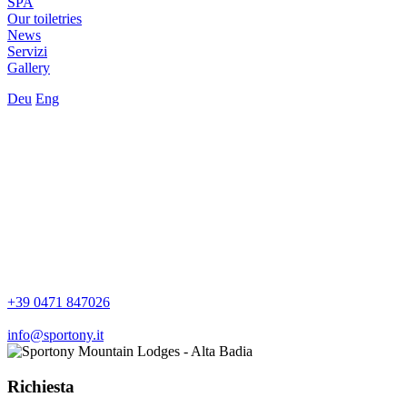
SPA
Our toiletries
News
Servizi
Gallery
Deu
Eng
+39 0471 847026
info@sportony.it
Richiesta