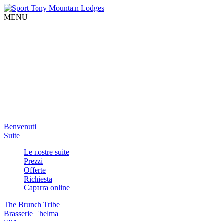
MENU
Benvenuti
Suite
Le nostre suite
Prezzi
Offerte
Richiesta
Caparra online
The Brunch Tribe
Brasserie Thelma